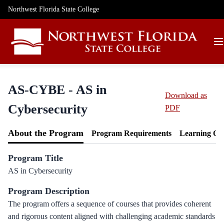
Northwest Florida State College
AS-CYBE - AS in
Download as
Cybersecurity
PDF
About the Program
Program Requirements
Learning Ou
Program Title
AS in Cybersecurity
Program Description
The program offers a sequence of courses that provides coherent
and rigorous content aligned with challenging academic standards