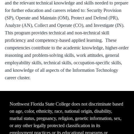
and the relevant technical knowledge and skills needed to prepare
for further education and careers related to: Security Provision
(SP), Operate and Maintain (OM), Protect and Defend (PR),
Analyze (AN), Collect and Operate (CO), and Investigate (IN).
This program provides technical and non-technical skill
proficiency and competency-based applied learning. These
competencies contribute to the academic knowledge, higher-order
reasoning and problem-solving skills, work attitudes, general
employability skills, technical skills, occupation-specific skills,
and knowledge of all aspects of the Information Technology
career cluster.
Northwest Florida State College does not discriminate based
on age, color, ethnicity, race, national origin, disability,
marital status, pregnancy, religion, genetic information, sex,
or any other legally protected classification in its
employment practices or its educational programs or