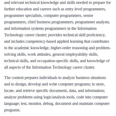
and relevant technical knowledge and skills needed to prepare for
further education and careers such as entry level programmers,
programmer specialists, computer programmers, senior
programmers, chief business programmers, programmer analysts,
and information systems programmers in the Information
Technology career cluster; provides technical skill proficiency,
and includes competency-based applied learning that contributes
to the academic knowledge, higher-order reasoning and problem-
solving skills, work attitudes, general employability skills,
technical skills, and occupation-specific skills, and knowledge of
all aspects of the Information Technology career cluster.
The content prepares individuals to analyze business situations
and to design, develop and write computer programs; to store,
locate, and retrieve specific documents, data, and information;
analyze problems using logic/analysis tools, code into computer
language; test, monitor, debug, document and maintain computer
programs.