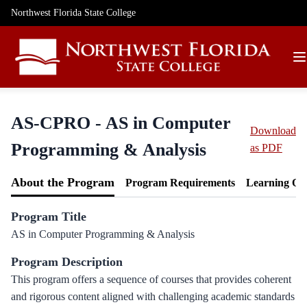
Northwest Florida State College
AS-CPRO - AS in Computer
Download
Programming & Analysis
as PDF
About the Program
Program Requirements
Learning Ou
Program Title
AS in Computer Programming & Analysis
Program Description
This program offers a sequence of courses that provides coherent
and rigorous content aligned with challenging academic standards