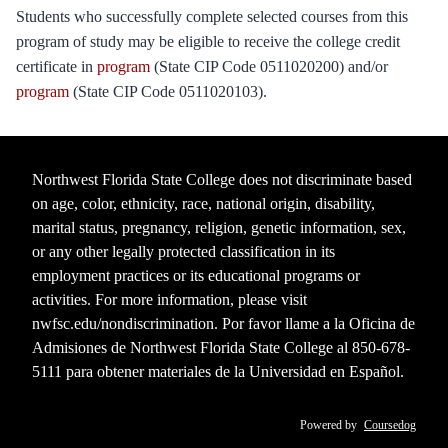
Students who successfully complete selected courses from this
program of study may be eligible to receive the college credit
certificate in
program
(State CIP Code 0511020200) and/or
program
(State CIP Code 0511020103).
Northwest Florida State College does not discriminate based
on age, color, ethnicity, race, national origin, disability,
marital status, pregnancy, religion, genetic information, sex,
or any other legally protected classification in its
employment practices or its educational programs or
activities. For more information, please visit
nwfsc.edu/nondiscrimination
. Por favor llame a la Oficina de
Admisiones de Northwest Florida State College al 850-678-
5111 para obtener materiales de la Universidad en Español.
Powered by
Coursedog